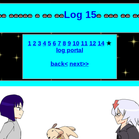
Log 15
1
2
3
4
5
6
7
8
9
10
11
12
14
★
log portal
back<
next>>