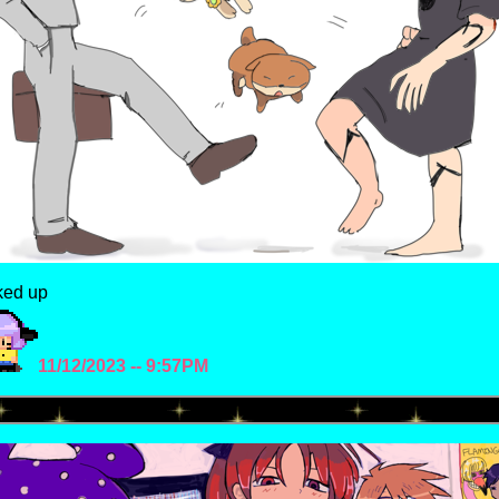
ked up
11/12/2023 -- 9:57PM