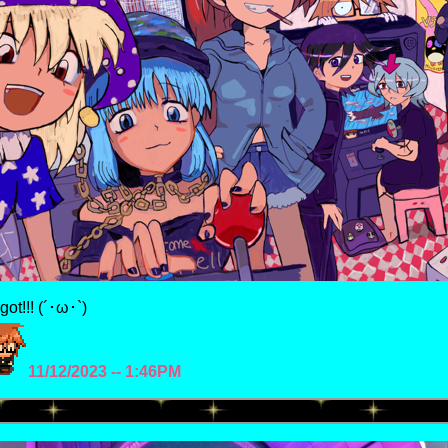
rgot!!! (´･ω･`)
11/12/2023 -- 1:46PM