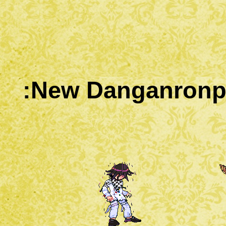
:New Danganronpa