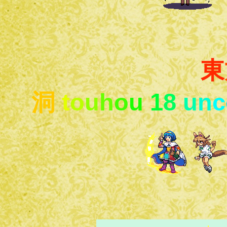
東
洞
t
o
u
h
o
u
1
8
u
n
c