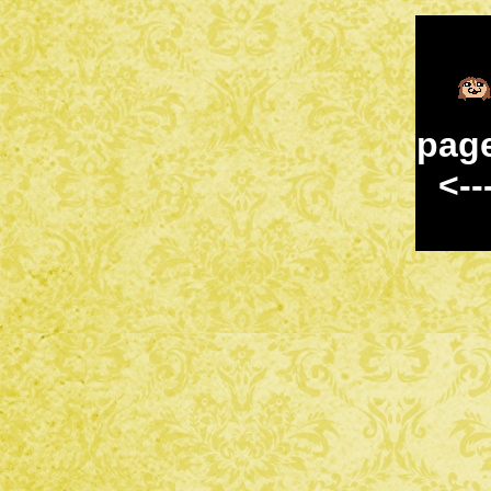
pag
<--