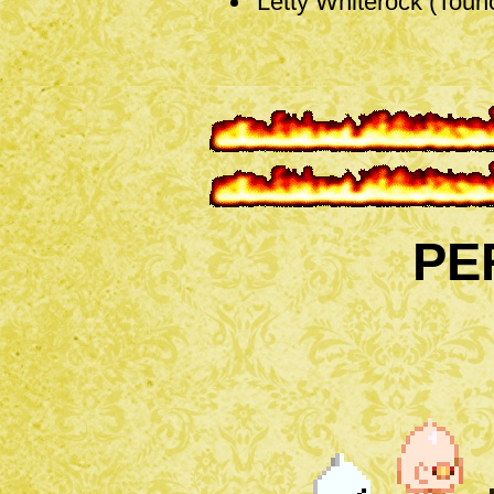
Letty Whiterock (Touh
PE