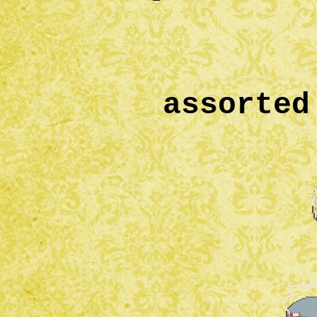
assorted