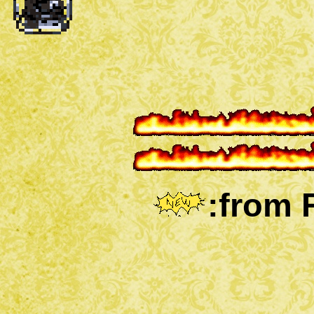
:from