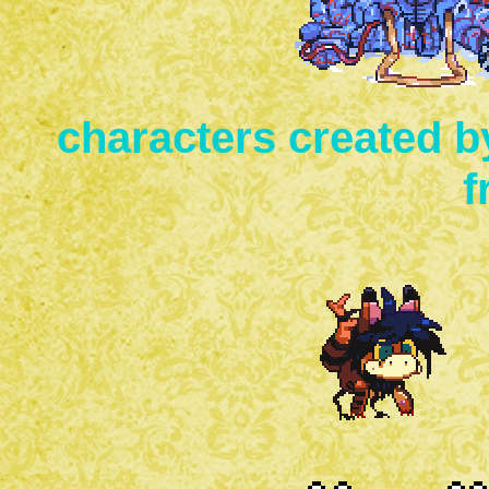
characters created b
f