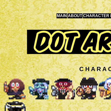
MAIN
ABOUT
CHARACTER 
C H A R A 