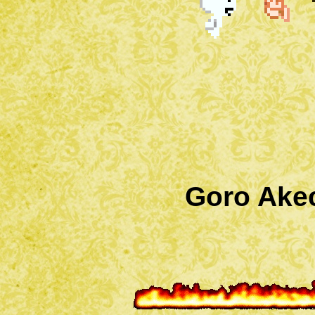
Goro Akec