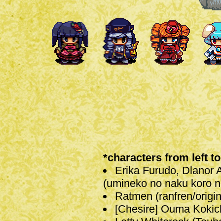
*characters from left to
Erika Furudo, Dlanor 
(umineko no naku koro ni
Ratmen (ranfren/origin
[Chesire] Ouma Kokic