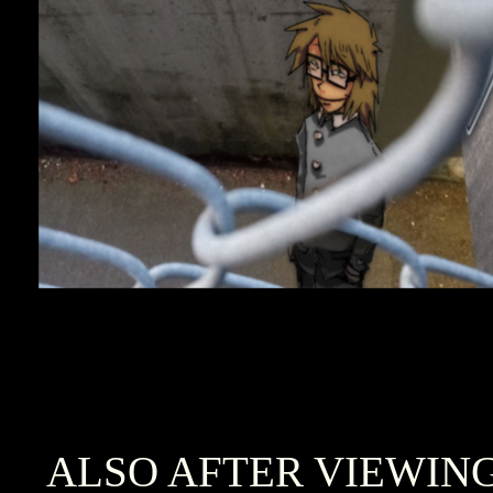
ALSO AFTER VIEWIN