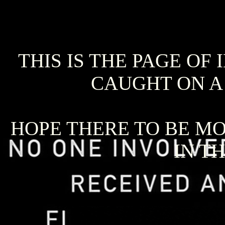
THIS IS THE PAGE OF
CAUGHT ON A
HOPE THERE TO BE MO
IN T