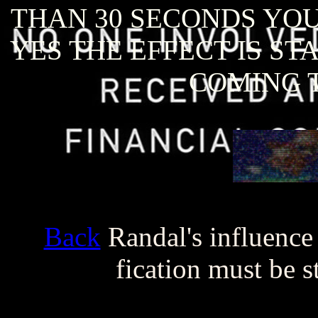
THAN 30 SECONDS YOU 
YES THE EFFECT IS ST
COMING T
Back
Randal's influence
fication must be 