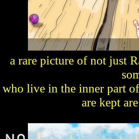
a rare picture of not just R
som
who live in the inner part o
are kept are