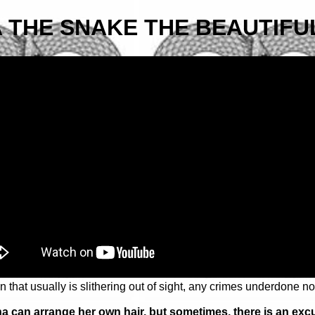
 THE SNAKE THE BEAUTIFU
 that usually is slithering out of sight, any crimes underdone n
a can arrange her own hair, but sometimes, there is an exc