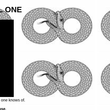
L ONE
o one knows of.
use.