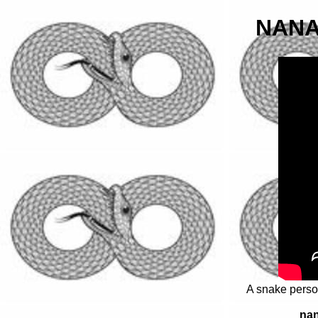
NANA
A snake person
nan