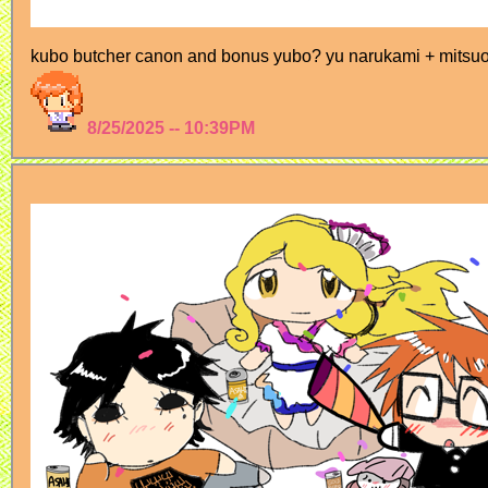
kubo butcher canon and bonus yubo? yu narukami + mitsuo
8/25/2025 -- 10:39PM