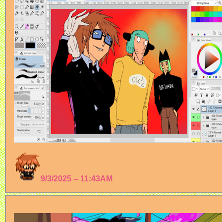
9/3/2025 -- 11:43AM