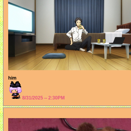
him
8/31/2025 -- 2:30PM