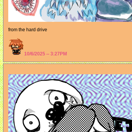
from the hard drive
10/6/2025 -- 3:27PM