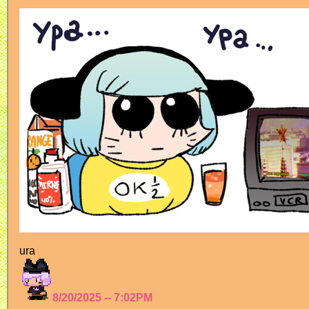
ura
8/20/2025 -- 7:02PM