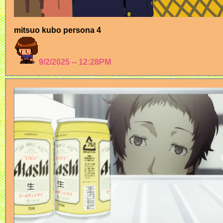
mitsuo kubo persona 4
9/2/2025 -- 12:28PM