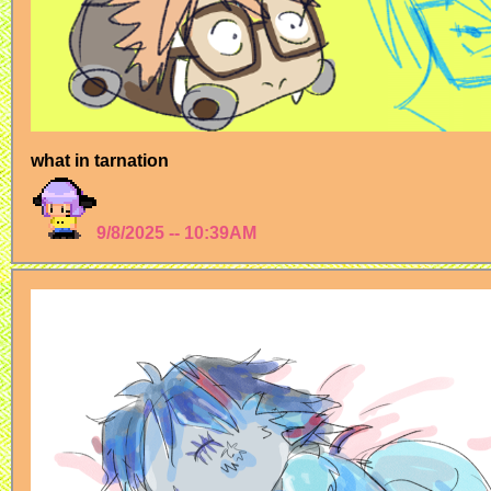
what in tarnation
9/8/2025 -- 10:39AM