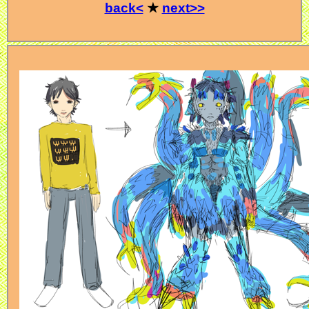
back<
★
next>>