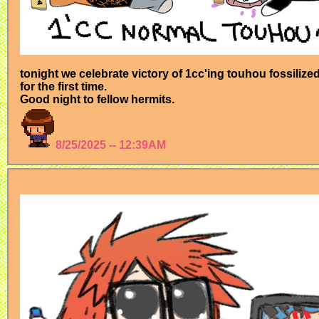
tonight we celebrate victory of 1cc'ing touhou fossiliz
for the first time.
Good night to fellow hermits.
8/25/2025 -- 12:39AM