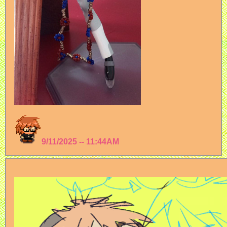
9/11/2025 -- 11:44AM