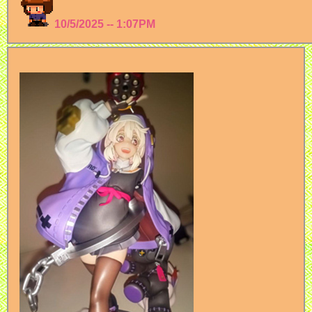
10/5/2025 -- 1:07PM