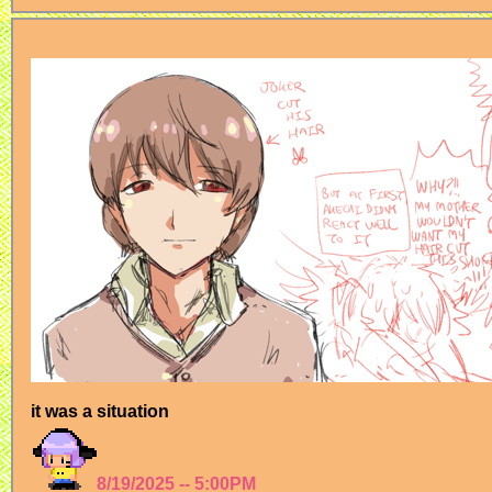
it was a situation
8/19/2025 -- 5:00PM