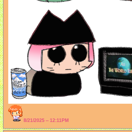
8/21/2025 -- 12:11PM