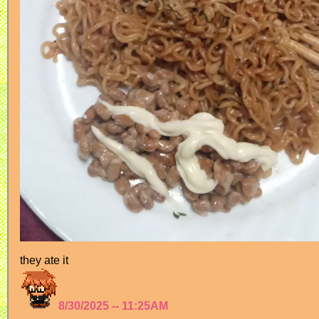
they ate it
8/30/2025 -- 11:25AM