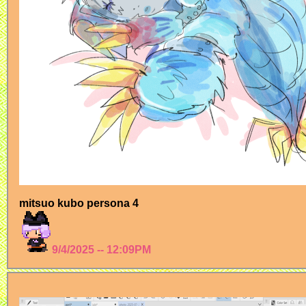
mitsuo kubo persona 4
9/4/2025 -- 12:09PM