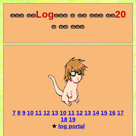
Log
20
7
8
9
10
11
12
13
10
11
12
13
14
15
16
17
18
19
★
log portal