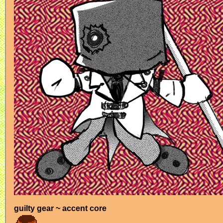
guilty gear ~ accent core