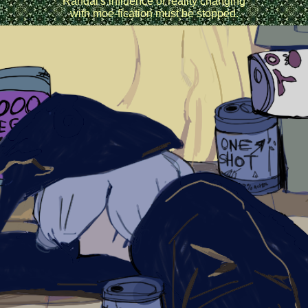
Randal's influence of reality changing
with moe-fication must be stopped.