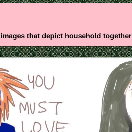
images that depict household togethe